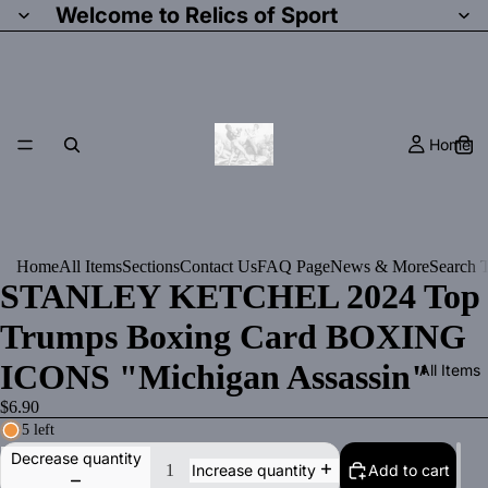
Welcome to Relics of Sport
Home
Home
All Items
Sections
Contact Us
FAQ Page
News & More
Search T
STANLEY KETCHEL 2024 Top
Trumps Boxing Card BOXING
ICONS "Michigan Assassin"
All Items
$6.90
5 left
Decrease quantity
Add to cart
Increase quantity