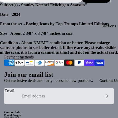
Subject(s) - Stanley Ketchel "Michigan Assassin"
Date - 2024
From the set - Boxing Icons by Top Trumps Limited Editions
Sections
Size - About 2 3/8" x 3 7/8" inches in size
Condition - About NM/MT condition or better. Please enlarge
scans or photos to see better detail. If there are any streaks visible
in the scan, it is from a scanner artifact and not on the actual card.
Payment methods
Join our email list
Get exclusive deals and early access to new products.
Contact U
Email
Privacy policy
Contact Info:
David Bergin
Refund policy