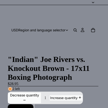
USD
Region and language selector
"Indian" Joe Rivers vs.
Knockout Brown - 17x11
Boxing Photograph
$28.95
2 left
Decrease quantity
Increase quantity