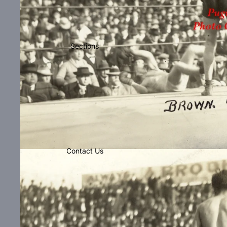
Sections
Contact Us