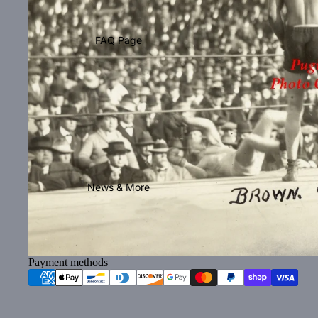
FAQ Page
News & More
Payment methods