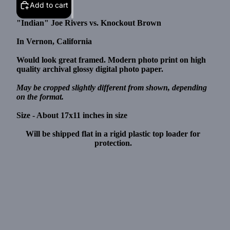
Add to cart
"Indian" Joe Rivers vs. Knockout Brown
In Vernon, California
Would look great framed. Modern photo print on high
quality archival glossy digital photo paper.
May be cropped slightly different from shown, depending
on the format.
Size - About 17x11 inches in size
Will be shipped flat in a rigid plastic top loader for
protection.