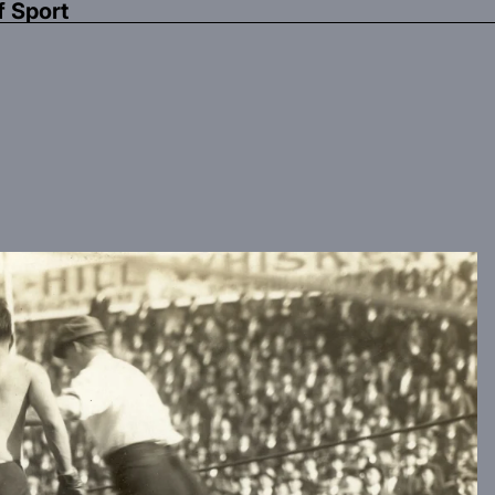
f Sport