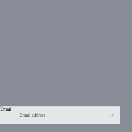
Email
Privacy policy