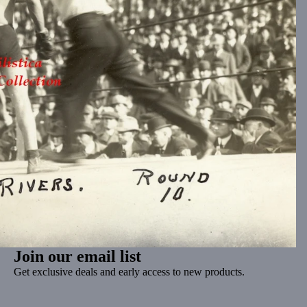
Join our email list
Get exclusive deals and early access to new products.