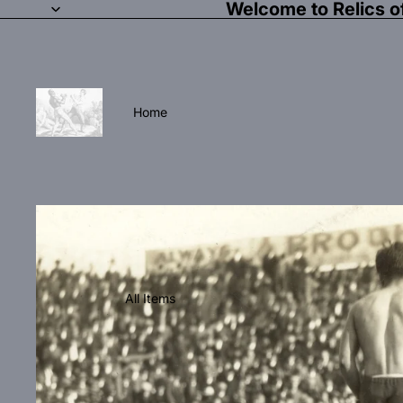
Welcome to Relics o
Home
All Items