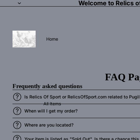
Welcome to Relics o
Home
FAQ Pa
Frequently asked questions
Is Relics Of Sport or RelicsOfSport.com related to Pug
All Items
When will I get my order?
Where are you located?
Your item is listed as "Sold Out". Is there a chance thi