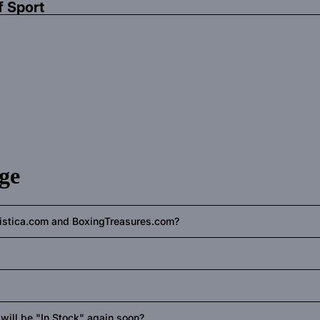
f Sport
ge
ilistica.com and BoxingTreasures.com?
s will be "In Stock" again soon?