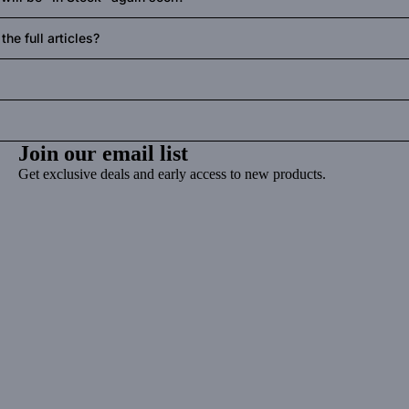
he full articles?
Join our email list
Get exclusive deals and early access to new products.