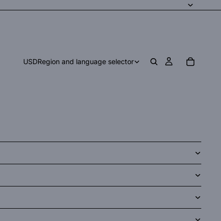
USD
Region and language selector