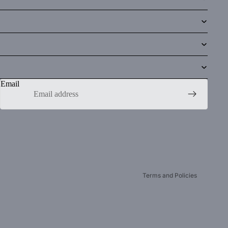
Email
Privacy policy
Refund policy
Contact information
Terms of service
Terms and Policies