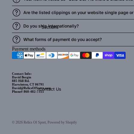
Are the listed clippings on your website single page or t
Do you ship Internationally?
Sections
What forms of payment do you accept?
Payment methods
Contact Info:
David Bergin
885 Hill Rd.
Harwinton, CT 06791
David@RelicsOfSport.com
Contact Us
Phone# 860-482-7355
© 2026
Relics Of Sport
,
Powered by Shopify