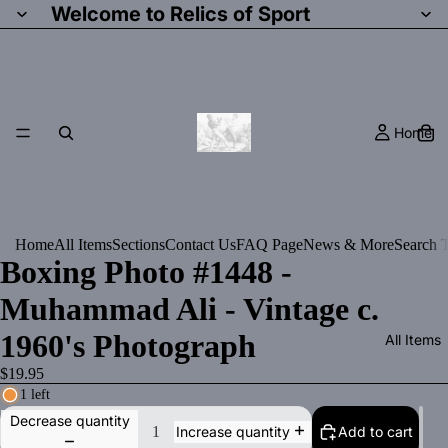
Welcome to Relics of Sport
Home
Home
All Items
Sections
Contact Us
FAQ Page
News & More
Search T
Boxing Photo #1448 -
Muhammad Ali - Vintage c.
1960's Photograph
All Items
$19.95
1 left
Decrease quantity
Add to cart
Increase quantity