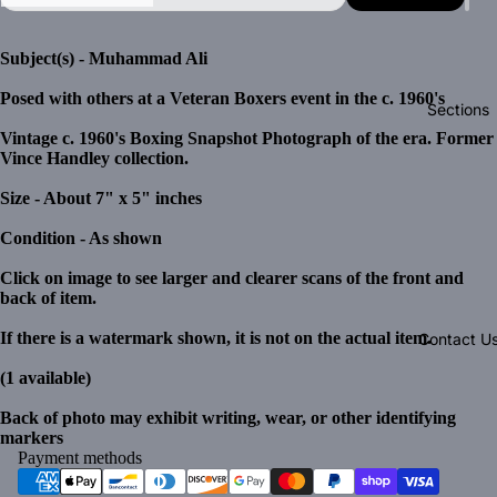
Subject(s) - Muhammad Ali
Posed with others at a Veteran Boxers event in the c. 1960's
Sections
Vintage c. 1960's Boxing Snapshot Photograph of the era. Former
Vince Handley collection.
Size - About 7" x 5" inches
Condition - As shown
Click on image to see larger and clearer scans of the front and
back of item.
If there is a watermark shown, it is not on the actual item.
Contact U
(1 available)
Back of photo may exhibit writing, wear, or other identifying
markers
Payment methods