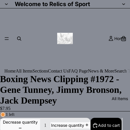
Welcome to Relics of Sport
Home
Home
All Items
Sections
Contact Us
FAQ Page
News & More
Search T
Boxing News Clipping #1972 -
Gene Tunney, Jimmy Bronson,
Jack Dempsey
All Items
$7.95
1 left
Decrease quantity
Add to cart
Increase quantity