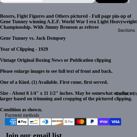
Boxers, Fight Figures and Others pictured - Full page pin-up of
Gene Tunney winning A.E.F. World War I era Light Heavyweight
Championship. With Jimmy Bronson as referee
Sections
Gene Tunney vs. Jack Dempsey
Year of Clipping - 1929
Vintage Original Boxing News or Publication clipping
Please enlarge images to see full text of front and back.
One of a Kind. (1) Available. First come, first served.
Size - About 8 1/4" x 11 1/2" inches. May be somewhat smaller or
Contact U
larger based on trimming and cropping of the pictured clipping.
Condition as shown.
Payment methods
Join our email list