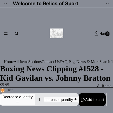
Welcome to Relics of Sport
Home
Home
All Items
Sections
Contact Us
FAQ Page
News & More
Search T
Boxing News Clipping #1528 -
Kid Gavilan vs. Johnny Bratton
$5.95
All Items
1 left
Decrease quantity
Add to cart
Increase quantity