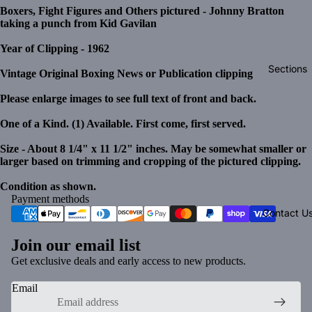
Boxers, Fight Figures and Others pictured - Johnny Bratton
taking a punch from Kid Gavilan
Year of Clipping - 1962
Sections
Vintage Original Boxing News or Publication clipping
Please enlarge images to see full text of front and back.
One of a Kind. (1) Available. First come, first served.
Size - About 8 1/4" x 11 1/2" inches. May be somewhat smaller or
larger based on trimming and cropping of the pictured clipping.
Condition as shown.
Payment methods
Contact U
Join our email list
Get exclusive deals and early access to new products.
Email