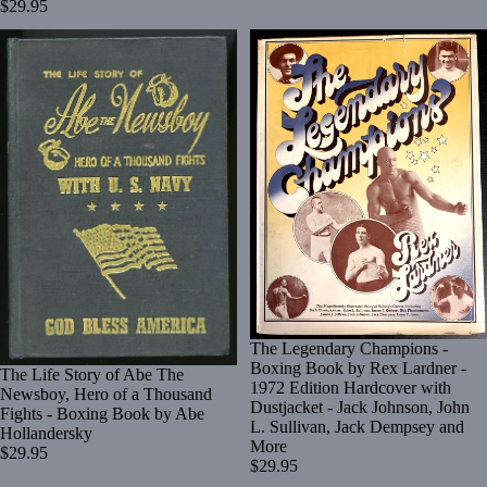
$29.95
The Legendary Champions -
Boxing Book by Rex Lardner -
The Life Story of Abe The
1972 Edition Hardcover with
Newsboy, Hero of a Thousand
Dustjacket - Jack Johnson, John
Fights - Boxing Book by Abe
L. Sullivan, Jack Dempsey and
Hollandersky
More
$29.95
$29.95