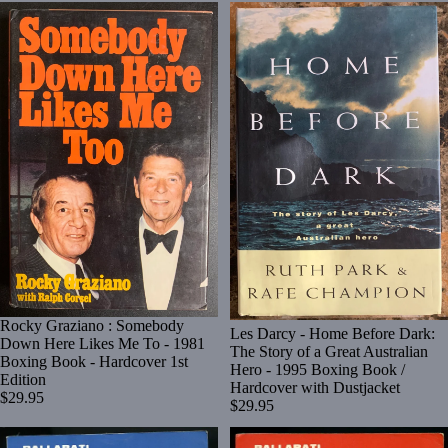
Rocky Graziano : Somebody
Les Darcy - Home Before Dark:
Down Here Likes Me To - 1981
The Story of a Great Australian
Boxing Book - Hardcover 1st
Hero - 1995 Boxing Book /
Edition
Hardcover with Dustjacket
$29.95
$29.95