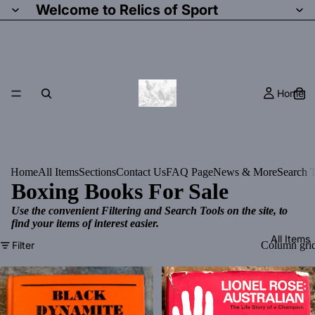
Welcome to Relics of Sport
Home
Home
All Items
Sections
Contact Us
FAQ Page
News & More
Search T
Boxing Books For Sale
Use the convenient Filtering and Search Tools on the site, to
find your items of interest easier.
All Items
Filter
Column gri