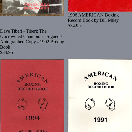
1996 AMERICAN Boxing
Record Book by Bill Miley
$34.95
Dave Tiberi - Tiberi: The
Uncrowned Champion - Signed /
Autographed Copy - 1992 Boxing
Book
$34.95