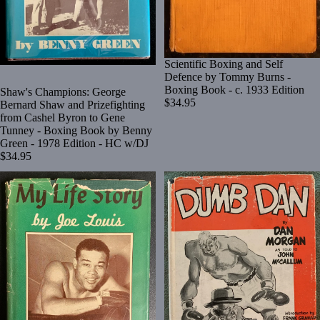
Scientific Boxing and Self
Defence by Tommy Burns -
Boxing Book - c. 1933 Edition
Shaw's Champions: George
$34.95
Bernard Shaw and Prizefighting
from Cashel Byron to Gene
Tunney - Boxing Book by Benny
Green - 1978 Edition - HC w/DJ
$34.95