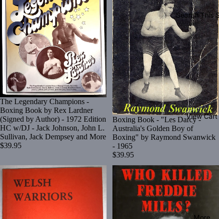
Search This S
The Legendary Champions -
Boxing Book by Rex Lardner
View Cart
(Signed by Author) - 1972 Edition
Boxing Book - "Les Darcy -
HC w/DJ - Jack Johnson, John L.
Australia's Golden Boy of
Sullivan, Jack Dempsey and More
Boxing" by Raymond Swanwick
$39.95
- 1965
$39.95
More