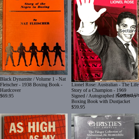
Sections
Black Dynamite / Volume 1 - Nat
Lionel Rose: Australian - The Life
Fleischer - 1938 Boxing Book -
Story of a Champion - 1969
Hardcover
Contact U
Signed / Autographed Hardcover
$69.95
Boxing Book with Dustjacket
$59.95