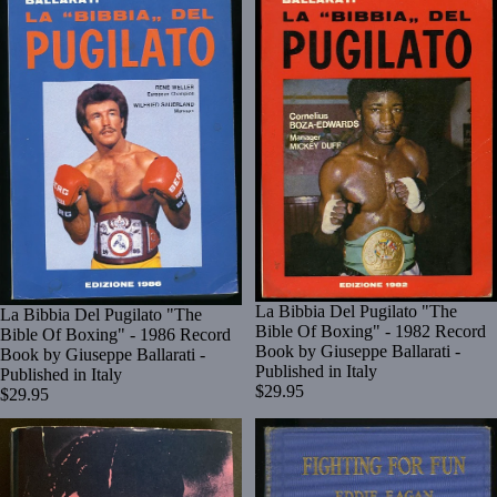
La Bibbia Del Pugilato "The
La Bibbia Del Pugilato "The
Bible Of Boxing" - 1982 Record
Bible Of Boxing" - 1986 Record
Book by Giuseppe Ballarati -
Book by Giuseppe Ballarati -
Published in Italy
Published in Italy
$29.95
$29.95