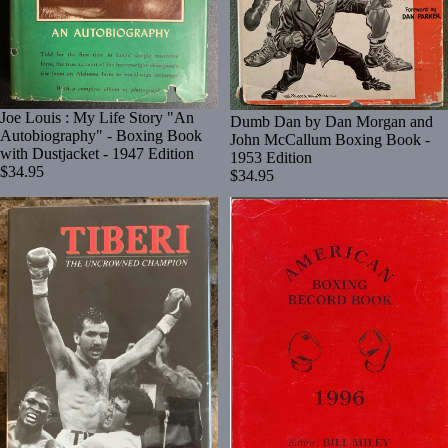
Joe Louis : My Life Story "An
Dumb Dan by Dan Morgan and
Autobiography" - Boxing Book
John McCallum Boxing Book -
with Dustjacket - 1947 Edition
1953 Edition
$34.95
$34.95