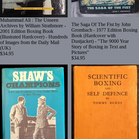
Muhammad Ali : The Unseen
The Saga Of The Fist by John
Archives by William Strathmore -
Grombach - 1977 Edition Boxing
2001 Edition Boxing Book
Book (Hardcover with
(Illustrated Hardcover) - Hundreds
Dustjacket) - "The 9000 Year
of Images from the Daily Mail
Story of Boxing in Text and
(UK)
Pictures"
$34.95
$34.95