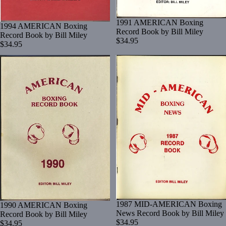
1991 AMERICAN Boxing
1994 AMERICAN Boxing
Record Book by Bill Miley
Record Book by Bill Miley
$34.95
$34.95
1987 MID-AMERICAN Boxing
1990 AMERICAN Boxing
News Record Book by Bill Miley
Record Book by Bill Miley
$34.95
$34.95