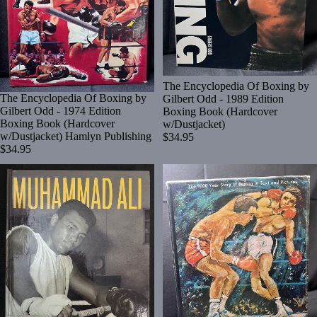
The Encyclopedia Of Boxing by
The Encyclopedia Of Boxing by
Gilbert Odd - 1989 Edition
Gilbert Odd - 1974 Edition
Boxing Book (Hardcover
Boxing Book (Hardcover
w/Dustjacket)
w/Dustjacket) Hamlyn Publishing
$34.95
$34.95