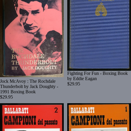
Fighting For Fun - Boxing Book
by Eddie Eagan
Jock McAvoy : The Rochdale
$29.95
Thunderbolt by Jack Doughty -
1991 Boxing Book
$29.95