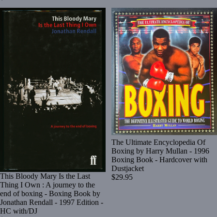
The Ultimate Encyclopedia Of
Boxing by Harry Mullan - 1996
Boxing Book - Hardcover with
Dustjacket
This Bloody Mary Is the Last
$29.95
Thing I Own : A journey to the
end of boxing - Boxing Book by
Jonathan Rendall - 1997 Edition -
HC with/DJ