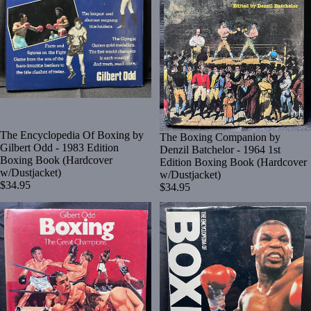
The Encyclopedia Of Boxing by
The Boxing Companion by
Gilbert Odd - 1983 Edition
Denzil Batchelor - 1964 1st
Boxing Book (Hardcover
Edition Boxing Book (Hardcover
w/Dustjacket)
w/Dustjacket)
$34.95
$34.95