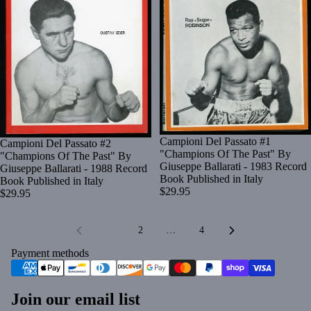
Campioni Del Passato #1
Campioni Del Passato #2
"Champions Of The Past" By
"Champions Of The Past" By
Giuseppe Ballarati - 1983 Record
Giuseppe Ballarati - 1988 Record
Book Published in Italy
Book Published in Italy
$29.95
$29.95
1
2
…
4
Payment methods
Join our email list