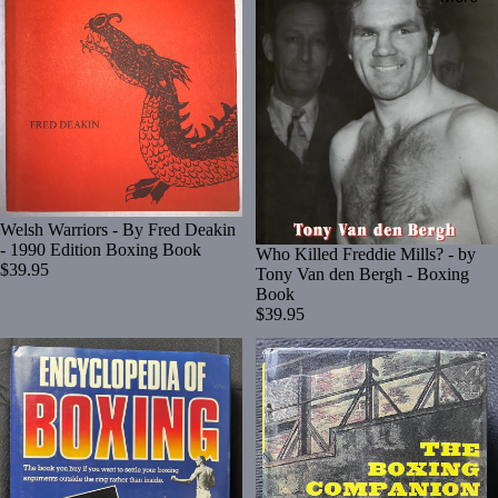
Welsh Warriors - By Fred Deakin
- 1990 Edition Boxing Book
Who Killed Freddie Mills? - by
$39.95
Tony Van den Bergh - Boxing
Book
$39.95