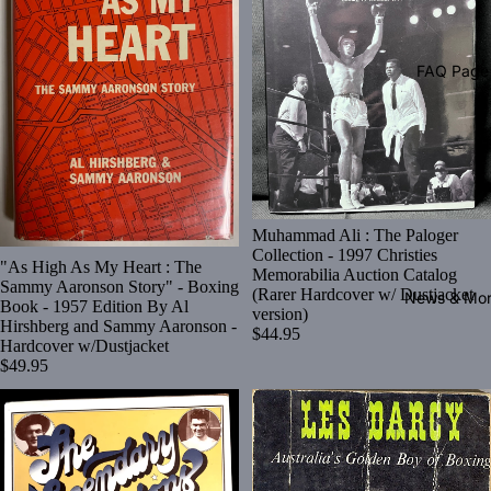
FAQ Page
Muhammad Ali : The Paloger
Collection - 1997 Christies
"As High As My Heart : The
Memorabilia Auction Catalog
Sammy Aaronson Story" - Boxing
(Rarer Hardcover w/ Dustjacket
News & Mo
Book - 1957 Edition By Al
version)
Hirshberg and Sammy Aaronson -
$44.95
Hardcover w/Dustjacket
$49.95